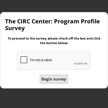
The CIRC Center: Program Profile
Survey
To proceed to the survey, please check off the box and click
the button below.
Begin survey