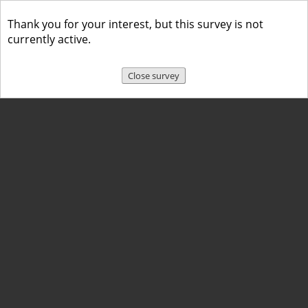
Thank you for your interest, but this survey is not
currently active.
Close survey