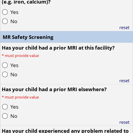
(e.g. iron, calcium)?
Yes
No
reset
MR Safety Screening
Has your child had a prior MRI at this facility?
*
must provide value
Yes
No
reset
Has your child had a prior MRI elsewhere?
*
must provide value
Yes
No
reset
Has your child experienced any problem related to