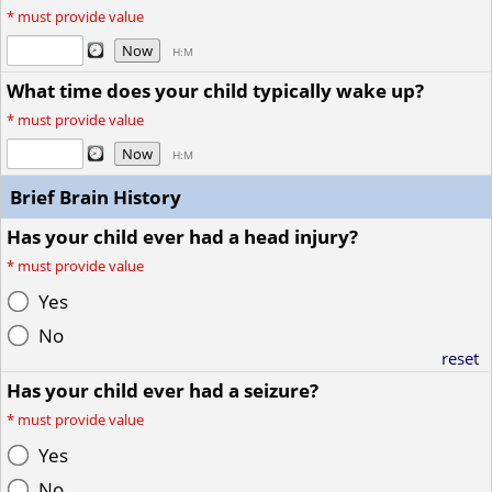
*
must provide value
Now
H:M
What time does your child typically wake up?
*
must provide value
Now
H:M
Brief Brain History
Has your child ever had a head injury?
*
must provide value
Yes
No
reset
Has your child ever had a seizure?
*
must provide value
Yes
No