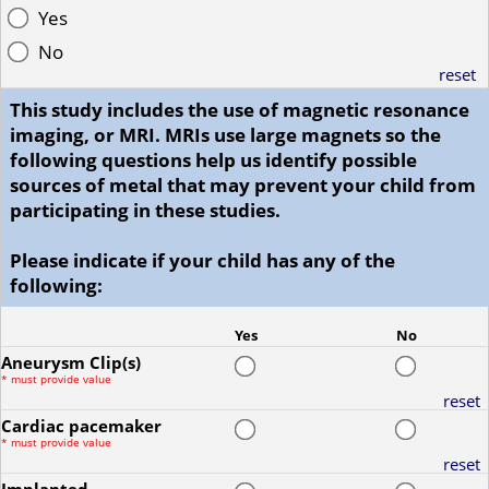
Yes
No
reset
This study includes the use of magnetic resonance
imaging, or MRI. MRIs use large magnets so the
following questions help us identify possible
sources of metal that may prevent your child from
participating in these studies.
Please indicate if your child has any of the
following:
Yes
No
Aneurysm Clip(s)
*
must provide value
reset
Cardiac pacemaker
*
must provide value
reset