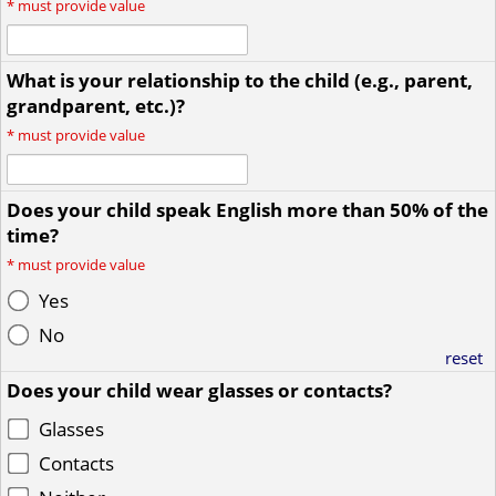
*
must provide value
What is your relationship to the child (e.g., parent,
grandparent, etc.)?
*
must provide value
Does your child speak English more than 50% of the
time?
*
must provide value
Yes
No
reset
Does your child wear glasses or contacts?
Glasses
Contacts