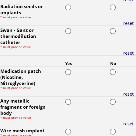
Radiation seeds or
implants
*
must provide value
reset
Swan - Ganz or
thermodilution
catheter
*
must provide value
reset
Yes
No
Medication patch
(Nicotine,
Nitroglycerine)
*
must provide value
reset
Any metallic
fragment or foreign
body
*
must provide value
reset
Wire mesh implant
*
must provide value