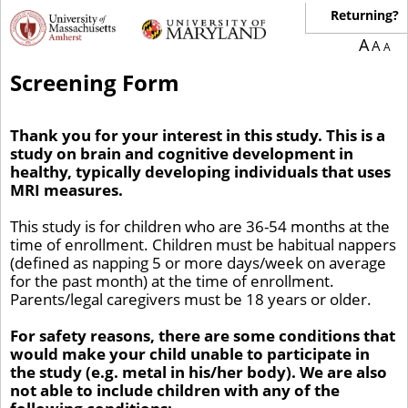
Returning?
A
A
A
Screening Form
Thank you for your interest in this study. This is a
study on brain and cognitive development in
healthy, typically developing individuals that uses
MRI measures.
This study is for children who are 36-54 months at the
time of enrollment. Children must be habitual nappers
(defined as napping 5 or more days/week on average
for the past month) at the time of enrollment.
Parents/legal caregivers must be 18 years or older.
For safety reasons, there are some conditions that
would make your child unable to participate in
the study (e.g. metal in his/her body). We are also
not able to include children with any of the