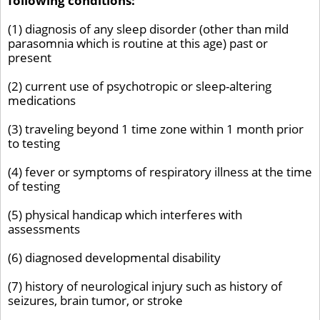
following conditions:
(1) diagnosis of any sleep disorder (other than mild
parasomnia which is routine at this age) past or
present
(2) current use of psychotropic or sleep-altering
medications
(3) traveling beyond 1 time zone within 1 month prior
to testing
(4) fever or symptoms of respiratory illness at the time
of testing
(5) physical handicap which interferes with
assessments
(6) diagnosed developmental disability
(7) history of neurological injury such as history of
seizures, brain tumor, or stroke