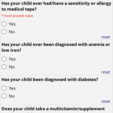
Has your child ever had/have a sensitivity or allergy
to medical tape?
*
must provide value
Yes
No
reset
Has your child ever been diagnosed with anemia or
low iron?
Yes
No
reset
Has your child been diagnosed with diabetes?
Yes
No
reset
Does your child take a multivitamin/supplement