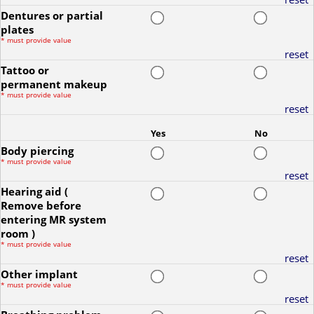
Dentures or partial
plates
*
must provide value
reset
Tattoo or
permanent makeup
*
must provide value
reset
Yes
No
Body piercing
*
must provide value
reset
Hearing aid (
Remove before
entering MR system
room )
*
must provide value
reset
Other implant
*
must provide value
reset