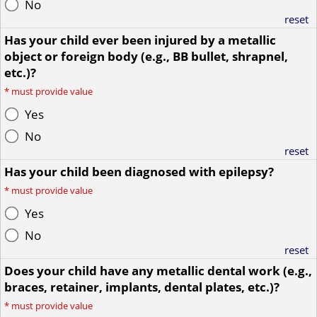
No
reset
Has your child ever been injured by a metallic
object or foreign body (e.g., BB bullet, shrapnel,
etc.)?
*
must provide value
Yes
No
reset
Has your child been diagnosed with epilepsy?
*
must provide value
Yes
No
reset
Does your child have any metallic dental work (e.g.,
braces, retainer, implants, dental plates, etc.)?
*
must provide value