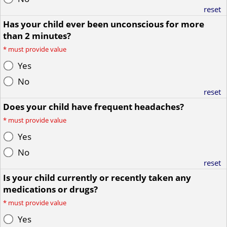
reset
Has your child ever been unconscious for more
than 2 minutes?
*
must provide value
Yes
No
reset
Does your child have frequent headaches?
*
must provide value
Yes
No
reset
Is your child currently or recently taken any
medications or drugs?
*
must provide value
Yes