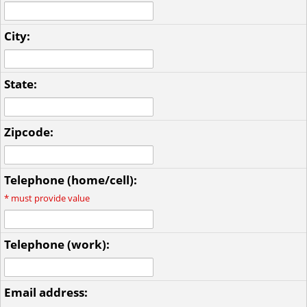
City:
State:
Zipcode:
Telephone (home/cell):
*
must provide value
Telephone (work):
Email address: