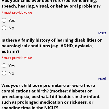
Has your child ever been referred for learning,
speech, hearing, visual, or behavioral problems?
*
must provide value
Yes
No
reset
Is there a family history of learning disabilities or
neurological conditions (e.g. ADHD, dyslexia,
autism?)
*
must provide value
Yes
No
reset
Was your child born premature or were there
complications at birth? (mother: diabetes or
preeclampsia, postnatal difficulties in the infant
such as prolonged medication or sickness, or
spending time in the NICU?)