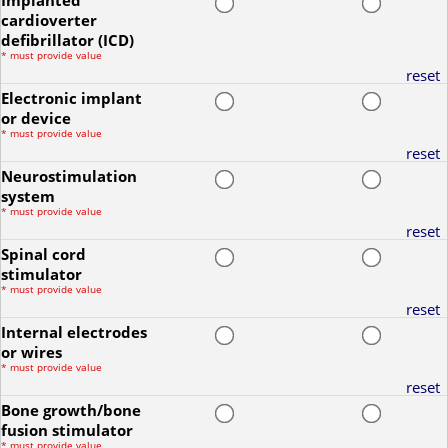
Implanted
cardioverter
defibrillator (ICD)
*
must provide value
reset
Electronic implant
or device
*
must provide value
reset
Neurostimulation
system
*
must provide value
reset
Spinal cord
stimulator
*
must provide value
reset
Internal electrodes
or wires
*
must provide value
reset
Bone growth/bone
fusion stimulator
*
must provide value