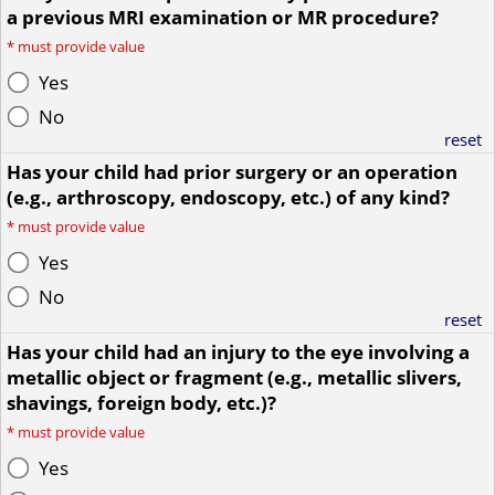
a previous MRI examination or MR procedure?
*
must provide value
Yes
No
reset
Has your child had prior surgery or an operation
(e.g., arthroscopy, endoscopy, etc.) of any kind?
*
must provide value
Yes
No
reset
Has your child had an injury to the eye involving a
metallic object or fragment (e.g., metallic slivers,
shavings, foreign body, etc.)?
*
must provide value
Yes