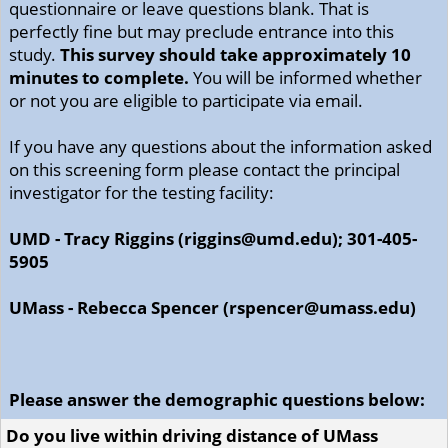
questionnaire or leave questions blank. That is
perfectly fine but may preclude entrance into this
study.
This survey should take approximately 10
minutes to complete.
You will be informed whether
or not you are eligible to participate via email.
If you have any questions about the information asked
on this screening form please contact the principal
investigator for the testing facility:
UMD - Tracy Riggins (riggins@umd.edu); 301-405-
5905
UMass - Rebecca Spencer (rspencer@umass.edu)
Please answer the demographic questions below:
Do you live within driving distance of UMass