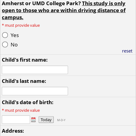
Amherst or UMD College Park?
This study is only
open to those who are within driving distance of
campus.
*
must provide value
Yes
No
reset
Child's first name:
Child's last name:
Child's date of birth:
*
must provide value
Today
M-D-Y
Address: