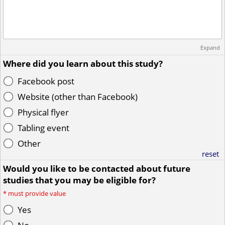
Expand
Where did you learn about this study?
Facebook post
Website (other than Facebook)
Physical flyer
Tabling event
Other
reset
Would you like to be contacted about future
studies that you may be eligible for?
*
must provide value
Yes