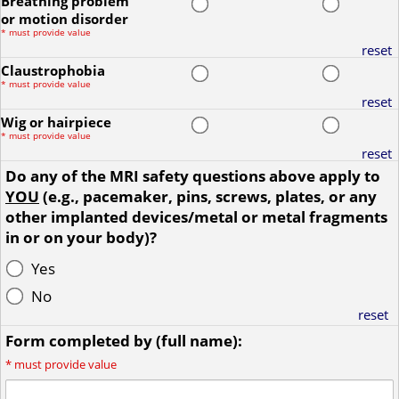
Breathing problem
or motion disorder
*
must provide value
reset
Claustrophobia
*
must provide value
reset
Wig or hairpiece
*
must provide value
reset
Do any of the MRI safety questions above apply to
YOU
(e.g., pacemaker, pins, screws, plates, or any
other implanted devices/metal or metal fragments
in or on your body)?
Yes
No
reset
Form completed by (full name):
*
must provide value