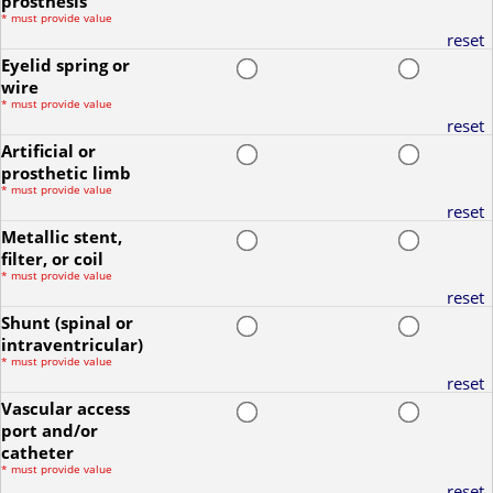
prosthesis
*
must provide value
reset
Eyelid spring or
wire
*
must provide value
reset
Artificial or
prosthetic limb
*
must provide value
reset
Metallic stent,
filter, or coil
*
must provide value
reset
Shunt (spinal or
intraventricular)
*
must provide value
reset
Vascular access
port and/or
catheter
*
must provide value
reset