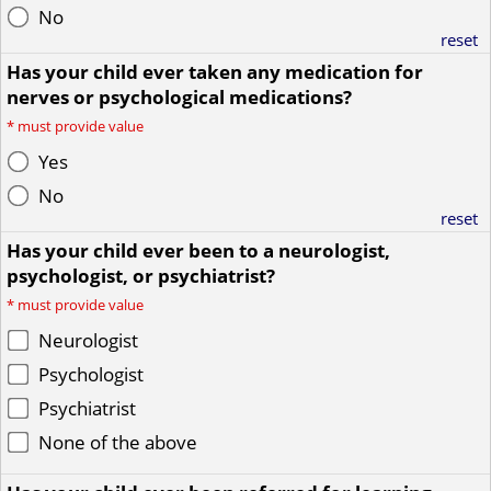
No
reset
Has your child ever taken any medication for
nerves or psychological medications?
*
must provide value
Yes
No
reset
Has your child ever been to a neurologist,
psychologist, or psychiatrist?
*
must provide value
Neurologist
Psychologist
Psychiatrist
None of the above