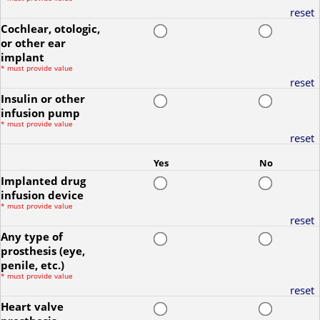
reset
Cochlear, otologic,
or other ear
implant
*
must provide value
reset
Insulin or other
infusion pump
*
must provide value
reset
Yes
No
Implanted drug
infusion device
*
must provide value
reset
Any type of
prosthesis (eye,
penile, etc.)
*
must provide value
reset
Heart valve