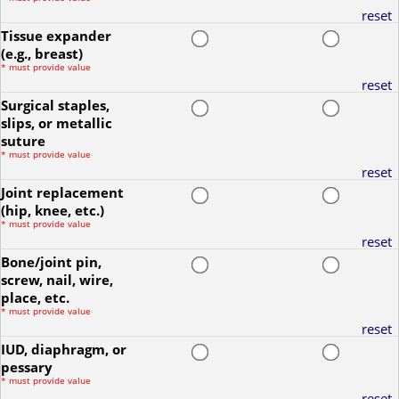
reset
Tissue expander
(e.g., breast)
*
must provide value
reset
Surgical staples,
slips, or metallic
suture
*
must provide value
reset
Joint replacement
(hip, knee, etc.)
*
must provide value
reset
Bone/joint pin,
screw, nail, wire,
place, etc.
*
must provide value
reset
IUD, diaphragm, or
pessary
*
must provide value
reset