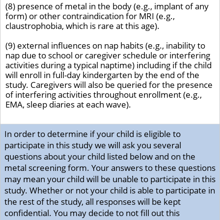
(8) presence of metal in the body (e.g., implant of any
form) or other contraindication for MRI (e.g.,
claustrophobia, which is rare at this age).
(9) external influences on nap habits (e.g., inability to
nap due to school or caregiver schedule or interfering
activities during a typical naptime) including if the child
will enroll in full-day kindergarten by the end of the
study. Caregivers will also be queried for the presence
of interfering activities throughout enrollment (e.g.,
EMA, sleep diaries at each wave).
In order to determine if your child is eligible to
participate in this study we will ask you several
questions about your child listed below and on the
metal screening form. Your answers to these questions
may mean your child will be unable to participate in this
study. Whether or not your child is able to participate in
the rest of the study, all responses will be kept
confidential. You may decide to not fill out this