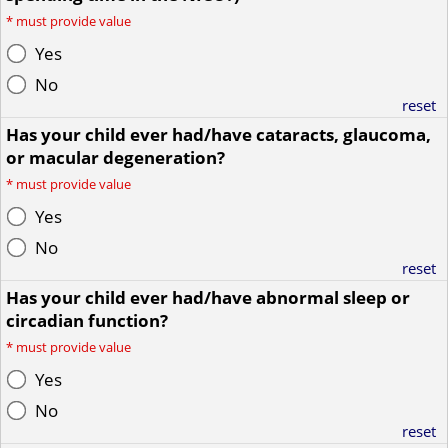
*
must provide value
Yes
No
reset
Has your child ever had/have cataracts, glaucoma,
or macular degeneration?
*
must provide value
Yes
No
reset
Has your child ever had/have abnormal sleep or
circadian function?
*
must provide value
Yes
No
reset