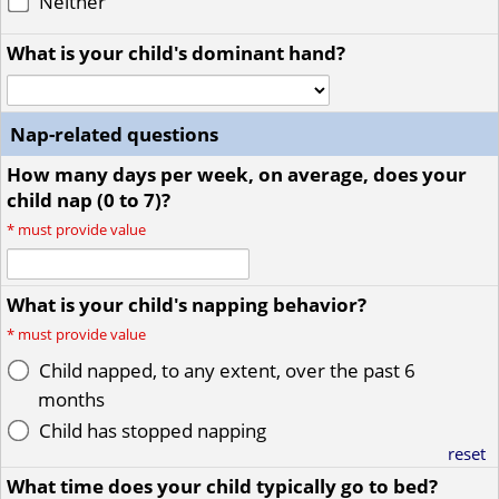
Neither
What is your child's dominant hand?
Nap-related questions
How many days per week, on average, does your
child nap (0 to 7)?
*
must provide value
What is your child's napping behavior?
*
must provide value
Child napped, to any extent, over the past 6
months
Child has stopped napping
reset
What time does your child typically go to bed?