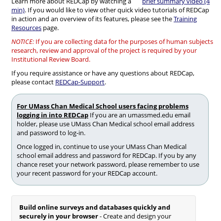
Learn more about REDCap by watching a
brief summary video (4
min)
. If you would like to view other quick video tutorials of REDCap
in action and an overview of its features, please see the
Training
Resources
page.
NOTICE:
If you are collecting data for the purposes of human subjects
research, review and approval of the project is required by your
Institutional Review Board.
If you require assistance or have any questions about REDCap,
please contact
REDCap-Support
.
For UMass Chan Medical School users facing problems
logging in into REDCap
If you are an umassmed.edu email
holder, please use UMass Chan Medical school email address
and password to log-in.
Once logged in, continue to use your UMass Chan Medical
school email address and password for REDCap. If you by any
chance reset your network password, please remember to use
your recent password for your REDCap account.
Build online surveys and databases quickly and
securely in your browser
- Create and design your