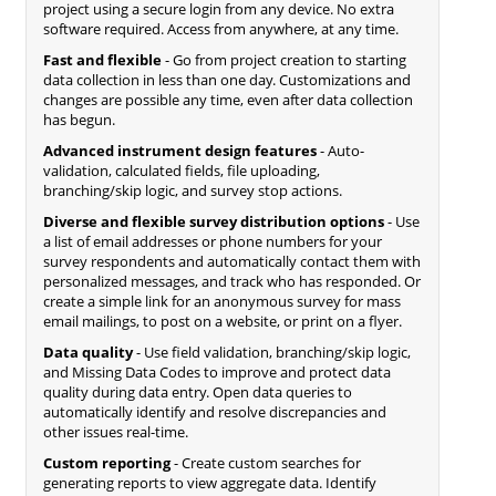
project using a secure login from any device. No extra
software required. Access from anywhere, at any time.
Fast and flexible
- Go from project creation to starting
data collection in less than one day. Customizations and
changes are possible any time, even after data collection
has begun.
Advanced instrument design features
- Auto-
validation, calculated fields, file uploading,
branching/skip logic, and survey stop actions.
Diverse and flexible survey distribution options
- Use
a list of email addresses or phone numbers for your
survey respondents and automatically contact them with
personalized messages, and track who has responded. Or
create a simple link for an anonymous survey for mass
email mailings, to post on a website, or print on a flyer.
Data quality
- Use field validation, branching/skip logic,
and Missing Data Codes to improve and protect data
quality during data entry. Open data queries to
automatically identify and resolve discrepancies and
other issues real-time.
Custom reporting
- Create custom searches for
generating reports to view aggregate data. Identify