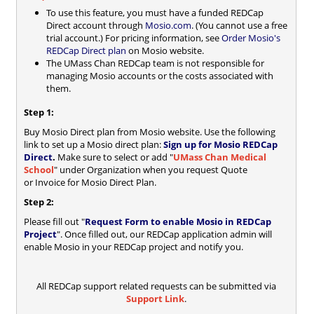
To use this feature, you must have a funded REDCap
Direct account through
Mosio.com
. (You cannot use a free
trial account.) For pricing information, see
Order Mosio's
REDCap Direct plan
on Mosio website.
The UMass Chan REDCap team is not responsible for
managing Mosio accounts or the costs associated with
them.
Step 1:
Buy Mosio Direct plan from Mosio website. Use the following
link to set up a Mosio direct plan:
Sign up for Mosio REDCap
Direct
.
Make sure to select or add "
UMass Chan Medical
School
" under Organization when you request Quote
or Invoice for Mosio Direct Plan.
Step 2:
Please fill out "
Request Form to enable Mosio in REDCap
Project
". Once filled out, our REDCap application admin will
enable Mosio in your REDCap project and notify you.
All REDCap support related requests can be submitted via
Support Link
.