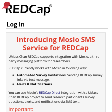
Log In
Introducing Mosio SMS
Service for REDCap
UMass Chan REDCap supports integration with Mosio, a third-
party messaging platform for researchers.
REDCap currently works with Mosio in following way:
Automated Survey Invitations:
Sending REDCap survey
links via text message.
Alerts & Notifications
You can use Mosio's
REDCap Direct
integration with a UMass
Chan REDCap project to send research participants survey
questions, alerts, and notifications via SMS text.
Important: