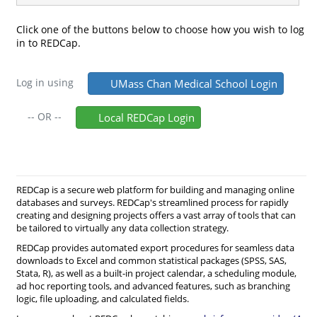
Click one of the buttons below to choose how you wish to log
in to REDCap.
Log in using
UMass Chan Medical School Login
--
OR
--
Local REDCap Login
REDCap is a secure web platform for building and managing online
databases and surveys. REDCap's streamlined process for rapidly
creating and designing projects offers a vast array of tools that can
be tailored to virtually any data collection strategy.
REDCap provides automated export procedures for seamless data
downloads to Excel and common statistical packages (SPSS, SAS,
Stata, R), as well as a built-in project calendar, a scheduling module,
ad hoc reporting tools, and advanced features, such as branching
logic, file uploading, and calculated fields.